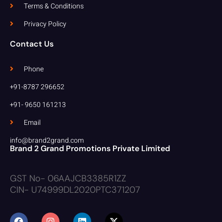
Terms & Conditions
Privacy Policy
Contact Us
Phone
+91-8787 296652
+91- 9650 161213
Email
info@brand2grand.com
Brand 2 Grand Promotions Private Limited
GST No- 06AAJCB3385R1ZZ
CIN- U74999DL2020PTC371207