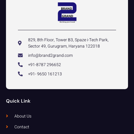
829, 8th Floor, Tower B3, Spaze i-Tech Park,
Sector 49, Gurugram, Haryana 122018
info@brand2grand.com
+91-8787 296652
+91- 9650 161213
Quick Link
About Us
Contact