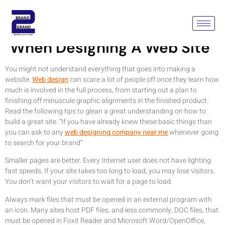
Keep These Tips In Mind
When Designing A Web Site
You might not understand everything that goes into making a
website.
Web design
can scare a lot of people off once they learn how
much is involved in the full process, from starting out a plan to
finishing off minuscule graphic alignments in the finished product.
Read the following tips to glean a great understanding on how to
build a great site. “If you have already knew these basic things than
you can ask to any
web designing company near me
whenever going
to search for your brand”
Smaller pages are better. Every Internet user does not have lighting
fast speeds. If your site takes too long to load, you may lose visitors.
You don’t want your visitors to wait for a page to load.
Always mark files that must be opened in an external program with
an icon. Many sites host PDF files, and less commonly, DOC files, that
must be opened in Foxit Reader and Microsoft Word/OpenOffice,