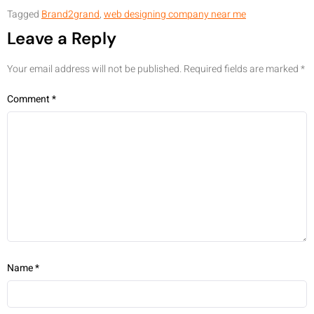
Tagged
Brand2grand
,
web designing company near me
Leave a Reply
Your email address will not be published.
Required fields are marked
*
Comment
*
Name
*