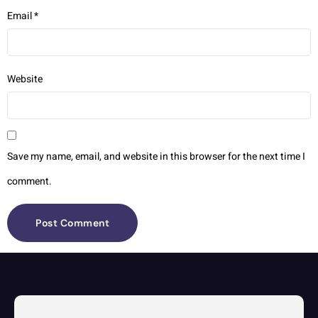
Email
*
Website
Save my name, email, and website in this browser for the next time I
comment.