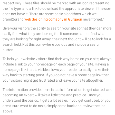
respectively. These files should be marked with an icon representing
the file type, and a link to download the appropriate viewer if the user
does not have it. There are some basic algorithms which we
brand2grand
web designing comapny in Gurgaon
never forget.”
Give your visitors the ability to search your site so that they can more
easily find what they are looking for. If someone cannot find what
they are looking for right away, their next thought will be to look for a
search field. Put this somewhere obvious and include a search
button.
To help your website visitors find their way home on your site, always
include a link to your homepage on each page of your site. Having a
home page link that is visible allows your reader to easily make their
way back to starting point. If you do not have a home page link then
your visitors might get frustrated and leave your site altogether.
The information provided here is basic information to get started, and
becoming an expert will take a little time and practice. Once you
understand the basics, it gets a lot easier. If you get confused, or you
aren’t sure what to do next, simply come back and review the tips
above.