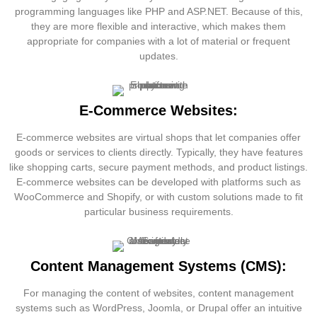
programming languages like PHP and ASP.NET. Because of this,
they are more flexible and interactive, which makes them
appropriate for companies with a lot of material or frequent
updates.
E-Commerce Websites:
E-commerce websites are virtual shops that let companies offer
goods or services to clients directly. Typically, they have features
like shopping carts, secure payment methods, and product listings.
E-commerce websites can be developed with platforms such as
WooCommerce and Shopify, or with custom solutions made to fit
particular business requirements.
Content Management Systems (CMS):
For managing the content of websites, content management
systems such as WordPress, Joomla, or Drupal offer an intuitive