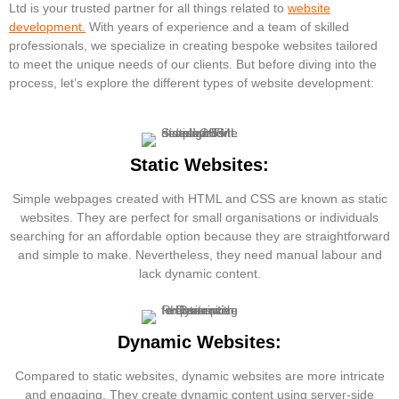
Ltd is your trusted partner for all things related to
website
development.
With years of experience and a team of skilled
professionals, we specialize in creating bespoke websites tailored
to meet the unique needs of our clients. But before diving into the
process, let’s explore the different types of website development:
Static Websites:
Simple webpages created with HTML and CSS are known as static
websites. They are perfect for small organisations or individuals
searching for an affordable option because they are straightforward
and simple to make. Nevertheless, they need manual labour and
lack dynamic content.
Dynamic Websites:
Compared to static websites, dynamic websites are more intricate
and engaging. They create dynamic content using server-side