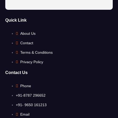
Quick Link
About Us
Contact
Terms & Conditions
Privacy Policy
Contact Us
Phone
+91-8787 296652
+91- 9650 161213
Email