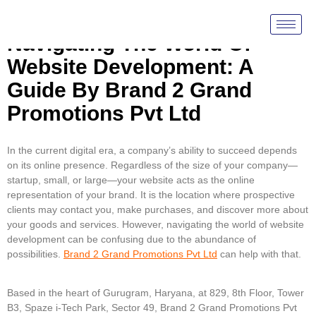
Navigating The World Of
Website Development: A
Guide By Brand 2 Grand
Promotions Pvt Ltd
In the current digital era, a company’s ability to succeed depends
on its online presence. Regardless of the size of your company—
startup, small, or large—your website acts as the online
representation of your brand. It is the location where prospective
clients may contact you, make purchases, and discover more about
your goods and services. However, navigating the world of website
development can be confusing due to the abundance of
possibilities.
Brand 2 Grand Promotions Pvt Ltd
can help with that.
Based in the heart of Gurugram, Haryana, at 829, 8th Floor, Tower
B3, Spaze i-Tech Park, Sector 49, Brand 2 Grand Promotions Pvt