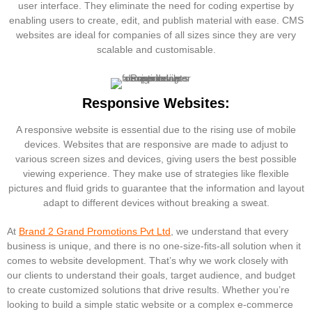
user interface. They eliminate the need for coding expertise by
enabling users to create, edit, and publish material with ease. CMS
websites are ideal for companies of all sizes since they are very
scalable and customisable.
Responsive Websites:
A responsive website is essential due to the rising use of mobile
devices. Websites that are responsive are made to adjust to
various screen sizes and devices, giving users the best possible
viewing experience. They make use of strategies like flexible
pictures and fluid grids to guarantee that the information and layout
adapt to different devices without breaking a sweat.
At
Brand 2 Grand Promotions Pvt Ltd
, we understand that every
business is unique, and there is no one-size-fits-all solution when it
comes to website development. That’s why we work closely with
our clients to understand their goals, target audience, and budget
to create customized solutions that drive results. Whether you’re
looking to build a simple static website or a complex e-commerce