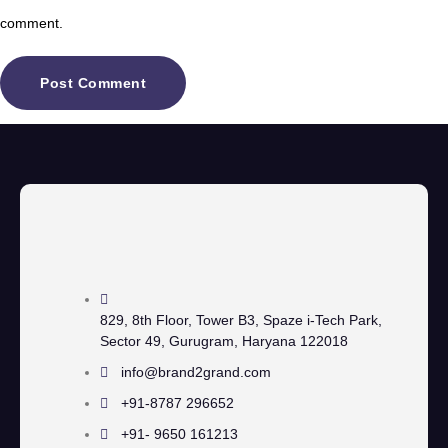
comment.
829, 8th Floor, Tower B3, Spaze i-Tech Park,
Sector 49, Gurugram, Haryana 122018
info@brand2grand.com
+91-8787 296652
+91- 9650 161213