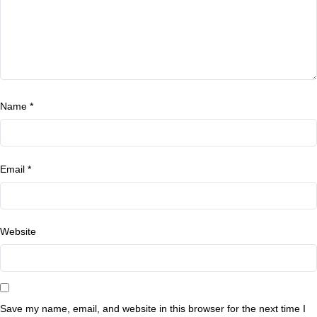
Name
*
Email
*
Website
Save my name, email, and website in this browser for the next time I