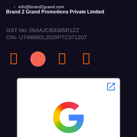
info@brand2grand.com
Brand 2 Grand Promotions Private Limited
GST No- 06AAJCB3385R1ZZ
CIN- U74999DL2020PTC371207