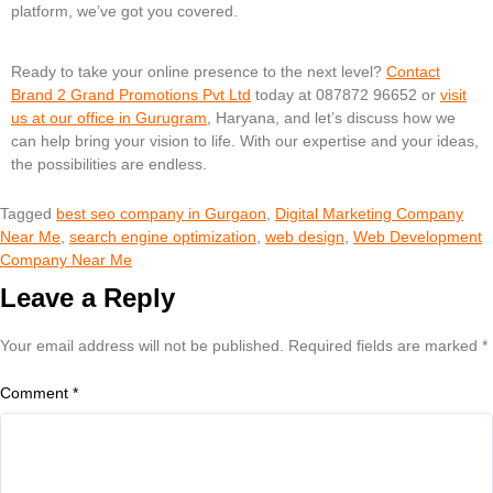
platform, we’ve got you covered.
Ready to take your online presence to the next level?
Contact
Brand 2 Grand Promotions Pvt Ltd
today at 087872 96652 or
visit
us at our office in Gurugram
, Haryana, and let’s discuss how we
can help bring your vision to life. With our expertise and your ideas,
the possibilities are endless.
Tagged
best seo company in Gurgaon
,
Digital Marketing Company
Near Me
,
search engine optimization
,
web design
,
Web Development
Company Near Me
Leave a Reply
Your email address will not be published.
Required fields are marked
*
Comment
*