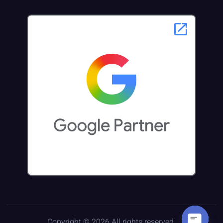
Copyright © 2026 All rights reserved.