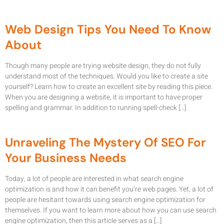
Web Design Tips You Need To Know
About
Though many people are trying website design, they do not fully
understand most of the techniques. Would you like to create a site
yourself? Learn how to create an excellent site by reading this piece.
When you are designing a website, it is important to have proper
spelling and grammar. In addition to running spell-check […]
Unraveling The Mystery Of SEO For
Your Business Needs
Today, a lot of people are interested in what search engine
optimization is and how it can benefit you’re web pages. Yet, a lot of
people are hesitant towards using search engine optimization for
themselves. If you want to learn more about how you can use search
engine optimization, then this article serves as a […]