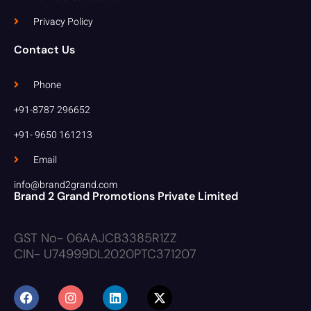
Privacy Policy
Contact Us
Phone
+91-8787 296652
+91- 9650 161213
Email
info@brand2grand.com
Brand 2 Grand Promotions Private Limited
GST No- 06AAJCB3385R1ZZ
CIN- U74999DL2020PTC371207