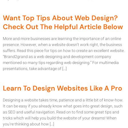
Want Top Tips About Web Design?
Check Out The Helpful Article Below
More and more businesses are learning the importance of an online
presence. However, when a website doesn’t work right, the business
suffers. Read this piece for tips on how to create an excellent website.
“Brand2grand as a web designing and development company
mentioned so many tips regarding web designing.” For multimedia
presentations, take advantage of […]
Learn To Design Websites Like A Pro
Designing a website takes time, patience and a little bit of know-how.
It can be easy if you already know what goes into great design, such
as SEO and useful navigation. Read on to find some great tips and
tricks which will help you build the website of your dreams! When
you’re thinking about how […]