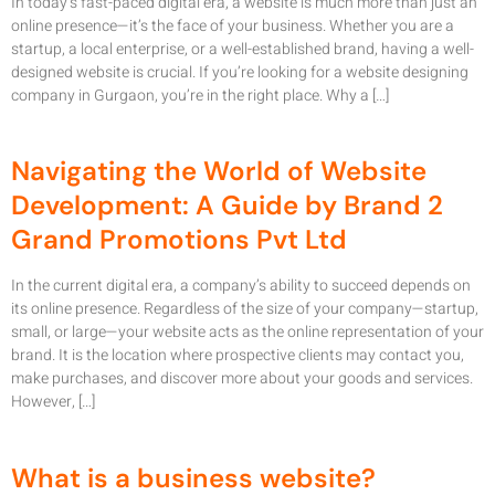
In today’s fast-paced digital era, a website is much more than just an
online presence—it’s the face of your business. Whether you are a
startup, a local enterprise, or a well-established brand, having a well-
designed website is crucial. If you’re looking for a website designing
company in Gurgaon, you’re in the right place. Why a […]
Navigating the World of Website
Development: A Guide by Brand 2
Grand Promotions Pvt Ltd
In the current digital era, a company’s ability to succeed depends on
its online presence. Regardless of the size of your company—startup,
small, or large—your website acts as the online representation of your
brand. It is the location where prospective clients may contact you,
make purchases, and discover more about your goods and services.
However, […]
What is a business website?