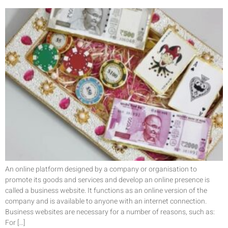
An online platform designed by a company or organisation to
promote its goods and services and develop an online presence is
called a business website. It functions as an online version of the
company and is available to anyone with an internet connection.
Business websites are necessary for a number of reasons, such as:
For […]