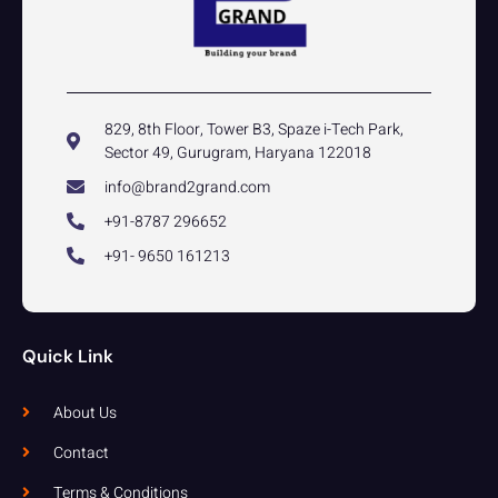
829, 8th Floor, Tower B3, Spaze i-Tech Park,
Sector 49, Gurugram, Haryana 122018
info@brand2grand.com
+91-8787 296652
+91- 9650 161213
Quick Link
About Us
Contact
Terms & Conditions