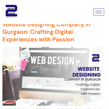
Tag:
Web Design
Website Designing Company in
Gurgaon: Crafting Digital
Experiences with Passion