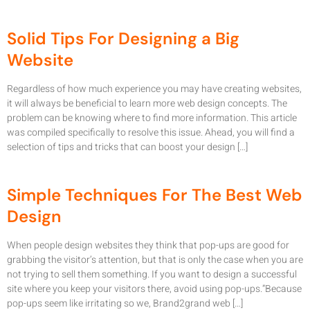
Solid Tips For Designing a Big
Website
Regardless of how much experience you may have creating websites,
it will always be beneficial to learn more web design concepts. The
problem can be knowing where to find more information. This article
was compiled specifically to resolve this issue. Ahead, you will find a
selection of tips and tricks that can boost your design […]
Simple Techniques For The Best Web
Design
When people design websites they think that pop-ups are good for
grabbing the visitor’s attention, but that is only the case when you are
not trying to sell them something. If you want to design a successful
site where you keep your visitors there, avoid using pop-ups.”Because
pop-ups seem like irritating so we, Brand2grand web […]