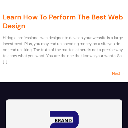
Learn How To Perform The Best Web
Design
Hiring a professional web designer to develop your website is a large
investment. Plus, you may end up spending money on a site you do
not end up liking. The truth of the matter is there is not a precise way
to show what you want. You are the one that knows your wants. So
[…]
Next
→