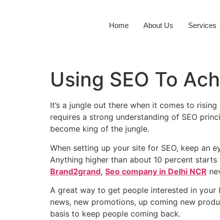
Home
About Us
Services
Using SEO To Ach
It’s a jungle out there when it comes to risin
requires a strong understanding of SEO princ
become king of the jungle.
When setting up your site for SEO, keep an e
Anything higher than about 10 percent starts 
Brand2grand
,
Seo company in Delhi NCR
nev
A great way to get people interested in your 
news, new promotions, up coming new product
basis to keep people coming back.