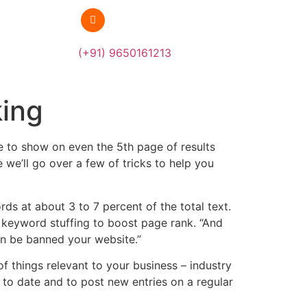
(+91) 9650161213
king
te to show on even the 5th page of results
we’ll go over a few of tricks to help you
s at about 3 to 7 percent of the total text.
g keyword stuffing to boost page rank. “And
an be banned your website.”
f things relevant to your business – industry
to date and to post new entries on a regular