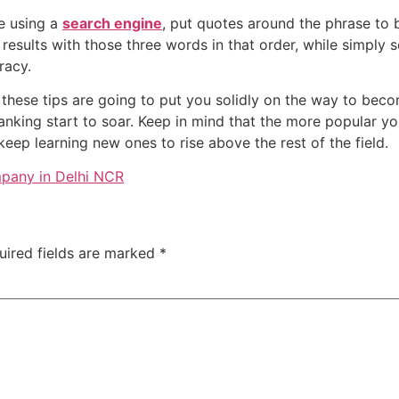
re using a
search engine
, put quotes around the phrase to 
 results with those three words in that order, while simply 
racy.
 these tips are going to put you solidly on the way to bec
anking start to soar. Keep in mind that the more popular yo
keep learning new ones to rise above the rest of the field.
pany in Delhi NCR
uired fields are marked
*