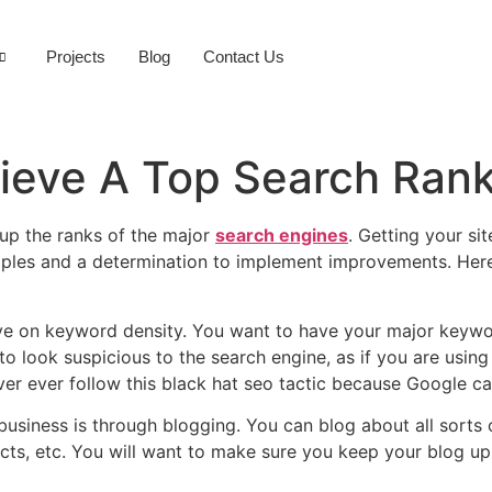
Projects
Blog
Contact Us
ieve A Top Search Ran
g up the ranks of the major
search engines
. Getting your si
iples and a determination to implement improvements. Here 
ye on keyword density. You want to have your major keyword
to look suspicious to the search engine, as if you are usin
er ever follow this black hat seo tactic because Google c
business is through blogging. You can blog about all sorts o
s, etc. You will want to make sure you keep your blog up 