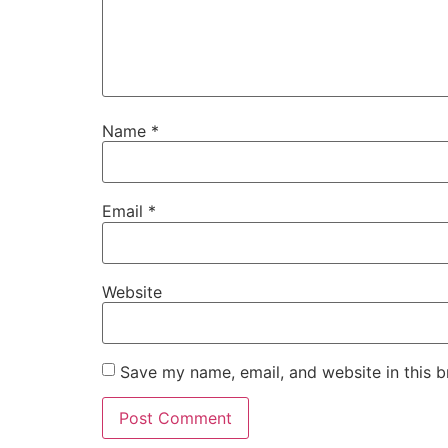
Name
*
Email
*
Website
Save my name, email, and website in this b