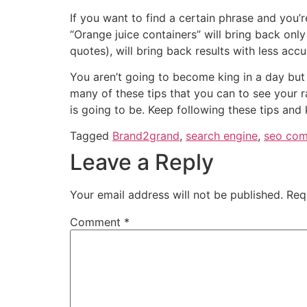
If you want to find a certain phrase and you’
“Orange juice containers” will bring back only
quotes), will bring back results with less accu
You aren’t going to become king in a day but
many of these tips that you can to see your r
is going to be. Keep following these tips and 
Tagged
Brand2grand
,
search engine
,
seo com
Leave a Reply
Your email address will not be published.
Req
Comment
*