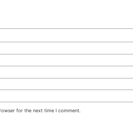
rowser for the next time I comment.