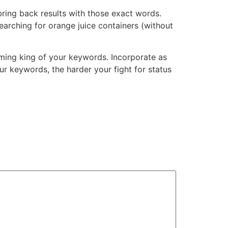
bring back results with those exact words.
searching for orange juice containers (without
oming king of your keywords. Incorporate as
ur keywords, the harder your fight for status