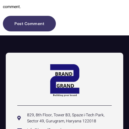
comment.
829, 8th Floor, Tower B3, Spaze i-Tech Park,
Sector 49, Gurugram, Haryana 122018