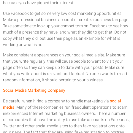
because you have piqued their interest.
Use Facebook to get some very low cost marketing opportunities.
Make a professional business account or create a business fan page.
Take some time to look up your competitors on Facebook to see how
much of a presence they have, and what they did to get that. Do not
copy what they did, but use their page as an example for what is
working or what is not.
Make consistent appearances on your social media site. Make sure
that you write regularly, this will cause people to want to visit your
page often so they can keep up to date with your posts. Make sure
what you write about is relevant and factual. No ones wants to read
random information, it should pertain to your business.
Social Media Marketing Company
Be careful when hiring a company to handle marketing via
social
media
. Many of these companies run fraudulent operations to scam
inexperienced Internet marketing business owners. There a number
of companies that have the ability to use fake accounts on Facebook,
Twitter and other social media sites to then fake registrations onto
your page. The fact that they are using fake registration to portray