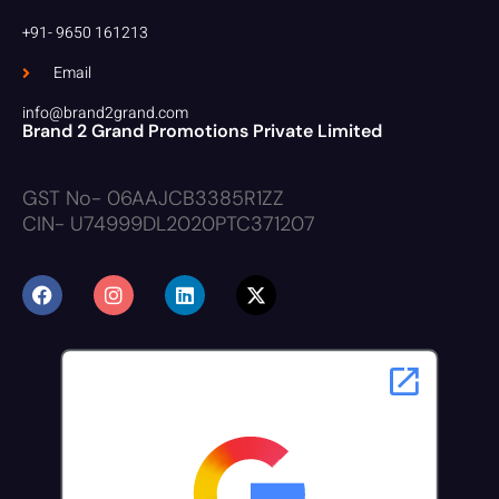
+91- 9650 161213
Email
info@brand2grand.com
Brand 2 Grand Promotions Private Limited
GST No- 06AAJCB3385R1ZZ
CIN- U74999DL2020PTC371207