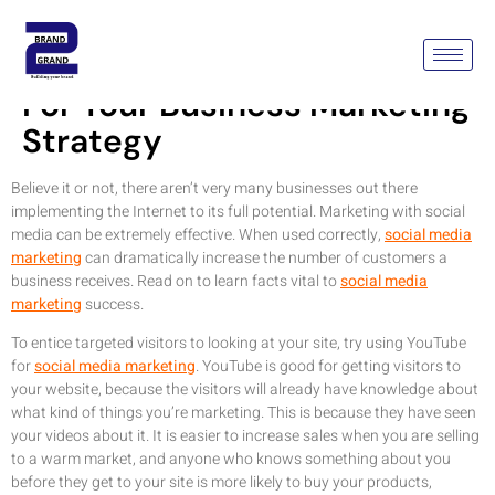
Social Media Marketing Tips
For Your Business Marketing
Strategy
Believe it or not, there aren’t very many businesses out there
implementing the Internet to its full potential. Marketing with social
media can be extremely effective. When used correctly,
social media
marketing
can dramatically increase the number of customers a
business receives. Read on to learn facts vital to
social media
marketing
success.
To entice targeted visitors to looking at your site, try using YouTube
for
social media marketing
. YouTube is good for getting visitors to
your website, because the visitors will already have knowledge about
what kind of things you’re marketing. This is because they have seen
your videos about it. It is easier to increase sales when you are selling
to a warm market, and anyone who knows something about you
before they get to your site is more likely to buy your products,