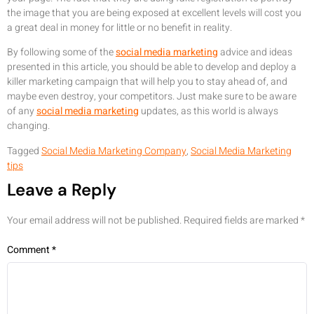
the image that you are being exposed at excellent levels will cost you
a great deal in money for little or no benefit in reality.
By following some of the
social media marketing
advice and ideas
presented in this article, you should be able to develop and deploy a
killer marketing campaign that will help you to stay ahead of, and
maybe even destroy, your competitors. Just make sure to be aware
of any
social media marketing
updates, as this world is always
changing.
Tagged
Social Media Marketing Company
,
Social Media Marketing
tips
Leave a Reply
Your email address will not be published.
Required fields are marked
*
Comment
*