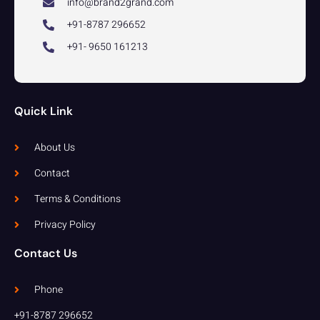
info@brand2grand.com
+91-8787 296652
+91- 9650 161213
Quick Link
About Us
Contact
Terms & Conditions
Privacy Policy
Contact Us
Phone
+91-8787 296652