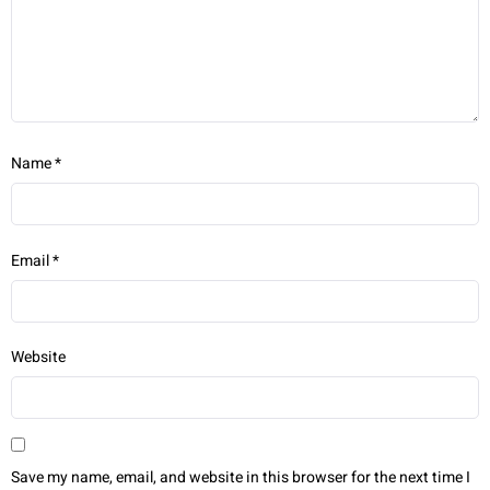
Name
*
Email
*
Website
Save my name, email, and website in this browser for the next time I