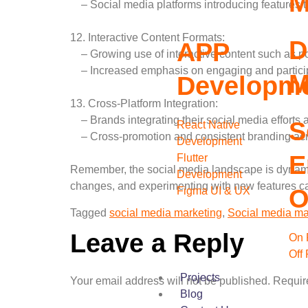
M
– Social media platforms introducing features t
12. Interactive Content Formats:
D
APP
– Growing use of interactive content such as poll
– Increased emphasis on engaging and particip
M
Developm
13. Cross-Platform Integration:
– Brands integrating their social media efforts a
S
React Native
– Cross-promotion and consistent branding acr
Development
E
Flutter
Remember, the social media landscape is dynamic
Development
changes, and experimenting with new features ca
O
Figma UI & UX
Tagged
social media marketing
,
Social media ma
Leave a Reply
On 
Off
Projects
Your email address will not be published.
Requir
Blog