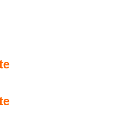
te
te