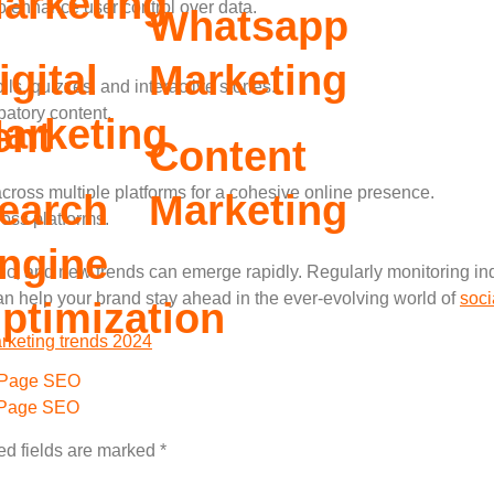
arketing
o enhance user control over data.
Whatsapp
igital
Marketing
s, quizzes, and interactive stories.
atory content.
arketing
ent
Content
cross multiple platforms for a cohesive online presence.
earch
Marketing
oss platforms.
ngine
, and new trends can emerge rapidly. Regularly monitoring ind
n help your brand stay ahead in the ever-evolving world of
soci
ptimization
rketing trends 2024
Page SEO
 Page SEO
ed fields are marked
*