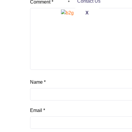
Contact Us
Comment
*
X
Name
*
Email
*