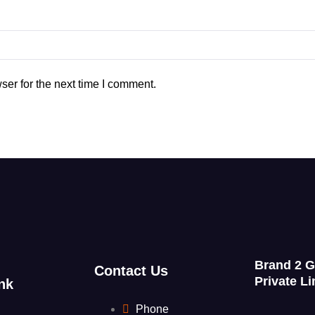
ser for the next time I comment.
Brand 2 
Contact Us
Private Li
nk
Phone