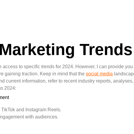
 Marketing Trends
e access to specific trends for 2024. However, I can provide you
e gaining traction. Keep in mind that the
social media
landscape
and current information, refer to recent industry reports, analyse
to 2024:
ment
e TikTok and Instagram Reels.
 engagement with audiences.