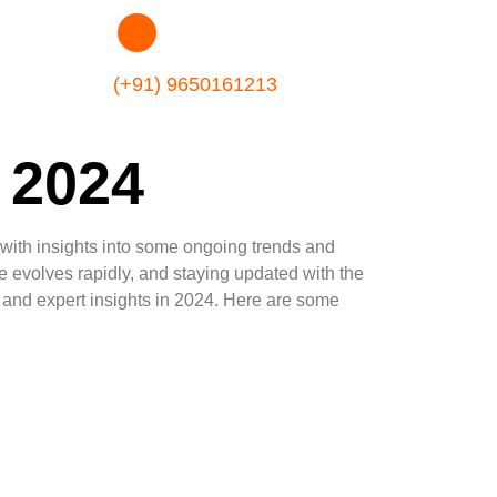
(+91) 9650161213
 2024
 with insights into some ongoing trends and
 evolves rapidly, and staying updated with the
s, and expert insights in 2024. Here are some