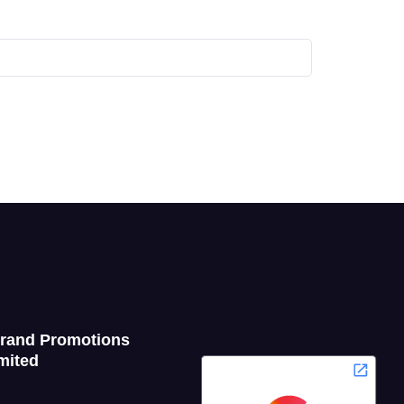
Grand Promotions
mited