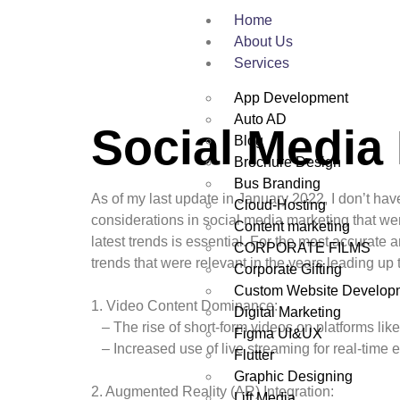
Home
About Us
Services
App Development
Auto AD
Social Media
Blog
Brochure Design
Bus Branding
As of my last update in January 2022, I don’t hav
Cloud-Hosting
considerations in social media marketing that wer
Content marketing
latest trends is essential. For the most accurate 
CORPORATE FILMS
trends that were relevant in the years leading up 
Corporate Gifting
Custom Website Develop
1. Video Content Dominance:
Digital Marketing
– The rise of short-form videos on platforms lik
Figma UI&UX
– Increased use of live streaming for real-time
Flutter
Graphic Designing
2. Augmented Reality (AR) Integration:
Lift Media