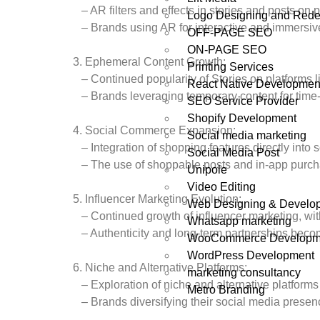
– AR filters and effects in stories and posts on 
Logo Designing and Rede
– Brands using AR for interactive and immersiv
OFF-PAGE SEO
ON-PAGE SEO
3. Ephemeral Content Growth:
Printing Services
– Continued popularity of Stories on platforms 
React Native Developmen
– Brands leveraging temporary content for time
SEO Service Provider
Shopify Development
4. Social Commerce Expansion:
Social media marketing
– Integration of shopping features directly into 
Social Media Post
– The use of shoppable posts and in-app purch
Unipole
Video Editing
5. Influencer Marketing Evolution:
Web Designing & Develo
– Continued growth of influencer marketing, wit
Whatsapp marketing
– Authenticity and long-term partnerships becom
WooCommerce Developm
WordPress Development
6. Niche and Alternative Platforms:
marketing consultancy
– Exploration of niche and alternative platforms
Metro Branding
– Brands diversifying their social media presenc