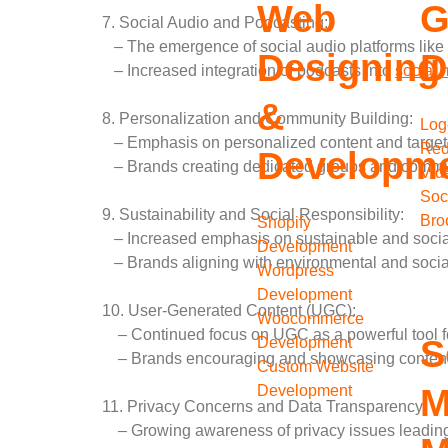
Web
G
7. Social Audio and Podcasting:
– The emergence of social audio platforms like
Designing
D
– Increased integration of podcasts into
social 
&
8. Personalization and Community Building:
Log
– Emphasis on personalized content and target
Red
Developm
– Brands creating dedicated groups and commun
Vid
Soc
9. Sustainability and Social Responsibility:
Bro
Shopify
– Increased emphasis on sustainable and social
Development
– Brands aligning with environmental and socia
Wordpress
Development
10. User-Generated Content (UGC):
Woocommerce
– Continued focus on UGC as a powerful tool fo
S
Development
– Brands encouraging and showcasing content c
Custom Website
Development
M
11. Privacy Concerns and Data Transparency:
– Growing awareness of privacy issues leading 