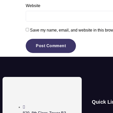
Website
Save my name, email, and website in this brow
Quick Li