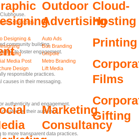
raphic
Outdoor
Cloud-
 Clubhouse.
esigning
Advertising
Hosting
media strategies
.
o Designing &
Auto Ads
Printing
ed community building.
esigning
Bus Branding
ent
ities to foster engagement.
eo Editing
Unipole
Corpora
ial Media Post
Metro Branding
chure Design
Lift Media
ly responsible practices.
Films
l causes in their messaging.
Corpora
r authenticity and engagement.
ocial
Marketing
reated by their audience.
Gifting
edia
Consultancy
to more transparent data practices.