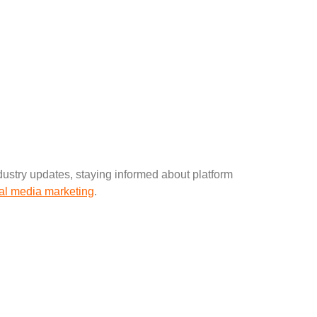
ustry updates, staying informed about platform
al media marketing
.