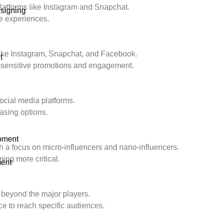
platforms like Instagram and Snapchat.
signing
e experiences.
like Instagram, Snapchat, and Facebook.
t
-sensitive promotions and engagement.
social media platforms.
asing options.
pment
h a focus on micro-influencers and nano-influencers.
ing more critical.
ent
 beyond the major players.
e to reach specific audiences.