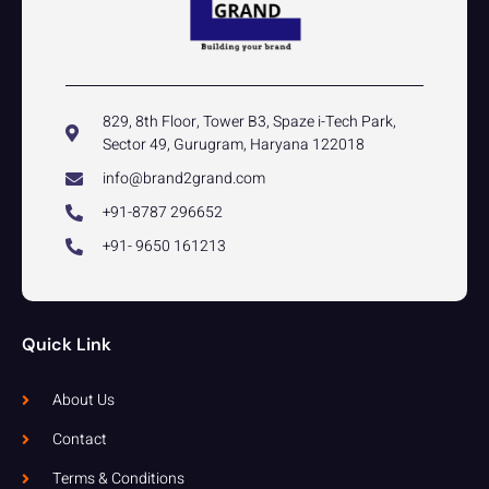
829, 8th Floor, Tower B3, Spaze i-Tech Park,
Sector 49, Gurugram, Haryana 122018
info@brand2grand.com
+91-8787 296652
+91- 9650 161213
Quick Link
About Us
Contact
Terms & Conditions