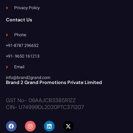
Privacy Policy
Contact Us
Phone
+91-8787 296652
+91- 9650 161213
Email
info@brand2grand.com
Brand 2 Grand Promotions Private Limited
GST No- 06AAJCB3385R1ZZ
CIN- U74999DL2020PTC371207