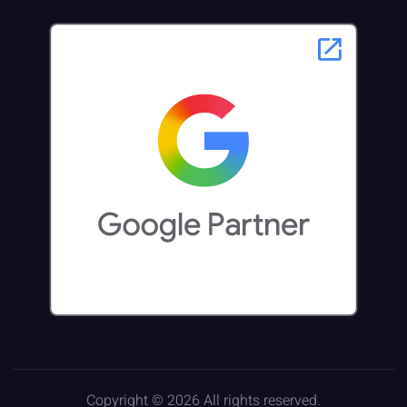
Copyright © 2026 All rights reserved.