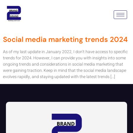
Tag:
Social Media Marketing
Trends 2024
Social media marketing trends 2024
As of my last update in January 2022, I don’t have access to specific
trends for 2024. However, I can provide you with insights into some
ongoing trends and considerations in social media marketing that
were gaining traction. Keep in mind that the social media landscape
evolves rapidly, and staying updated with the latest trends […]