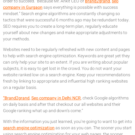
order to succeed. “Because Mr. Ankit CEO of
Brand2grand
,
seo
company in Gurgaon
says everything is possible with success
mindset.” Search engine algorithms are constantly changing so
tactics that were successful 6 months ago may be redundant today.
SEO requires you to create a long-term plan, regularly educate
yourself about new changes and make appropriate adjustments to
your methods.
Websites need to be regularly refreshed with new content and pages
to help with search engine optimization. Keywords are great yet they
can only help your site to an extent. If you are writing about popular
subjects, it is easy to get lost in the crowd. You do not want your
website ranked low on a search engine. Keep your recommendations
fresh by linking to appropriate and influential high ranking websites
on a regular basis.
“Brand2grand
,
Seo company in Delhi NCR
, check Google algorithms
on daily basis and after that checkout our all websites and their
Google ranking what up and down’s come.”
With the information you just learned, you’re going to want to get into
search engine optimization
as soon as you can. The sooner you start
using search engine optimization for your web pages, the sooner