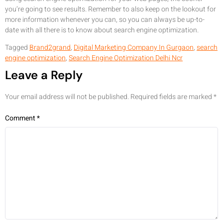
you’re going to see results. Remember to also keep on the lookout for
more information whenever you can, so you can always be up-to-
date with all there is to know about search engine optimization.
Tagged
Brand2grand
,
Digital Marketing Company In Gurgaon
,
search
engine optimization
,
Search Engine Optimization Delhi Ncr
Leave a Reply
Your email address will not be published.
Required fields are marked
*
Comment
*