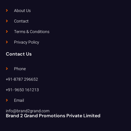
About Us
Contact
Terms & Conditions
Privacy Policy
Contact Us
Phone
+91-8787 296652
+91- 9650 161213
Email
info@brand2grand.com
Brand 2 Grand Promotions Private Limited