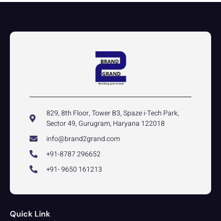
829, 8th Floor, Tower B3, Spaze i-Tech Park,
Sector 49, Gurugram, Haryana 122018
info@brand2grand.com
+91-8787 296652
+91- 9650 161213
Quick Link