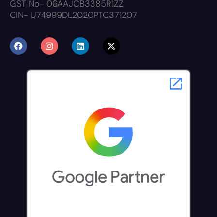
GST No- 06AAJCB3385R1ZZ
CIN- U74999DL2020PTC371207