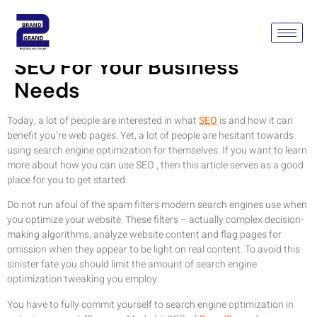
Unraveling The Mystery Of
SEO For Your Business
Needs
Today, a lot of people are interested in what
SEO
is and how it can
benefit you’re web pages. Yet, a lot of people are hesitant towards
using search engine optimization for themselves. If you want to learn
more about how you can use SEO , then this article serves as a good
place for you to get started.
Do not run afoul of the spam filters modern search engines use when
you optimize your website. These filters – actually complex decision-
making algorithms, analyze website content and flag pages for
omission when they appear to be light on real content. To avoid this
sinister fate you should limit the amount of search engine
optimization tweaking you employ.
You have to fully commit yourself to search engine optimization in