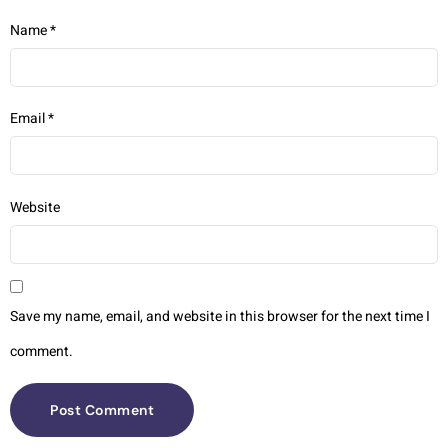
Name
*
Email
*
Website
Save my name, email, and website in this browser for the next time I
comment.