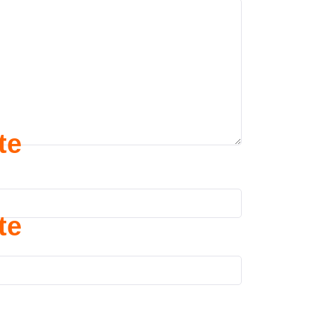
te
te