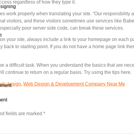
ccess regardless of how they type it.
signing
ices work properly when translating your site. “Our responsbility 
l visitors, and these visitors sometimes use services like Babel
especially poor server side code, can break these services.
t
 on your site, always include a link to your homepage on each pa
y back to starting point. If you do not have a home page link then
e a difficult task. When you understand the basics that are nec
ll continue to return on a regular basis. Try using the tips here.
eb design
,
Web Design & Development Company Near Me
pment
ent
ed fields are marked
*