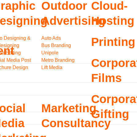
raphic
Outdoor
Cloud-
esigning
Advertising
Hosting
o Designing &
Auto Ads
Printing
esigning
Bus Branding
ent
eo Editing
Unipole
Corpora
ial Media Post
Metro Branding
chure Design
Lift Media
Films
Corpora
ocial
Marketing
Gifting
edia
Consultancy