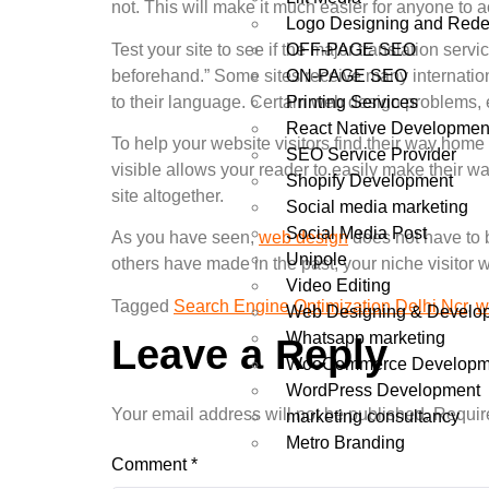
not. This will make it much easier for anyone to a
Logo Designing and Rede
OFF-PAGE SEO
Test your site to see if the major translation serv
ON-PAGE SEO
beforehand.” Some sites receive many internationa
Printing Services
to their language. Certain web design problems, 
React Native Developmen
To help your website visitors find their way home
SEO Service Provider
visible allows your reader to easily make their wa
Shopify Development
site altogether.
Social media marketing
Social Media Post
As you have seen,
web design
does not have to b
Unipole
others have made in the past, your niche visitor wi
Video Editing
Tagged
Search Engine Optimization Delhi Ncr
,
w
Web Designing & Develo
Whatsapp marketing
Leave a Reply
WooCommerce Developm
WordPress Development
Your email address will not be published.
Requir
marketing consultancy
Metro Branding
Comment
*