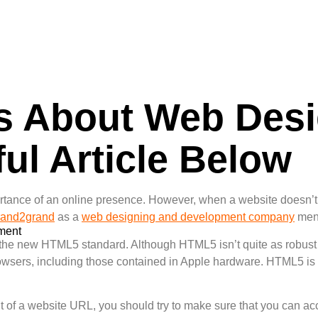
ps About Web Des
ul Article Below
tance of an online presence. However, when a website doesn’t w
rand2grand
as a
web designing and development company
ment
ment
 the new HTML5 standard. Although HTML5 isn’t quite as robust 
sers, including those contained in Apple hardware. HTML5 is al
t of a website URL, you should try to make sure that you can acc