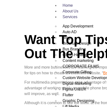
Home
About Us
Services
App Development
Auto AD
Want Top Ti
Blog
Brochure Design
Out The Helpf
Bus Branding
Cloud-Hosting
Content marketing
CORPORATE FILMS
More and more businesses are learning the impor
Corporate Gifting
for tips on how to create an excellent website. “
B
Custom Website Develop
For multimedia presentations, take advantage of
Digital Marketing
advantage of working stably on mobile phone brow
Figma UI&UX
will improve, as well.
Flutter
Graphic Designing
Although it is common to see the www. at the fron
Lift Media