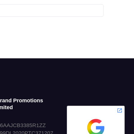
Grand Promotions
mited
06AAJCB3385R1ZZ
999DL2020PTC371207