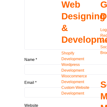
Web
G
Designing
D
&
Log
Red
Developm
Vid
Soc
Bro
Shopify
Development
Name
*
Wordpress
Development
Woocommerce
S
Development
Email
*
Custom Website
Development
M
Website