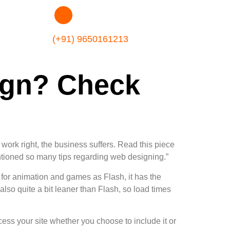
(+91) 9650161213
ign? Check
ork right, the business suffers. Read this piece
ioned so many tips regarding web designing.”
for animation and games as Flash, it has the
so quite a bit leaner than Flash, so load times
ess your site whether you choose to include it or