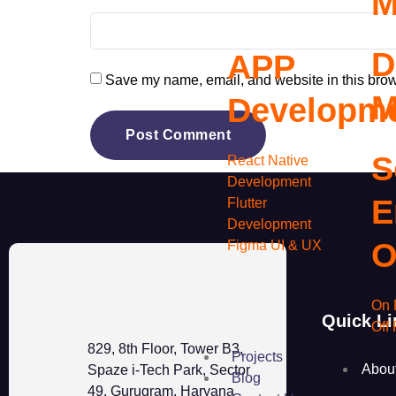
M
D
APP
Save my name, email, and website in this brow
M
Developm
S
React Native
Development
E
Flutter
Development
O
Figma UI & UX
On 
Quick Li
Off
829, 8th Floor, Tower B3,
Projects
Abou
Spaze i-Tech Park, Sector
Blog
49, Gurugram, Haryana