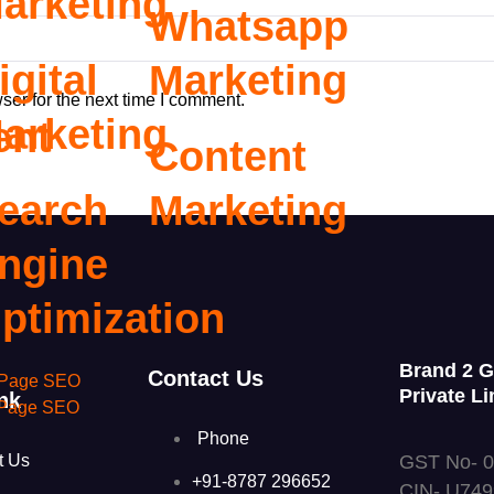
arketing
Whatsapp
igital
Marketing
ser for the next time I comment.
arketing
ent
Content
earch
Marketing
ngine
ptimization
Brand 2 
Contact Us
Page SEO
Private Li
nk
 Page SEO
Phone
GST No- 
t Us
+91-8787 296652
CIN- U74