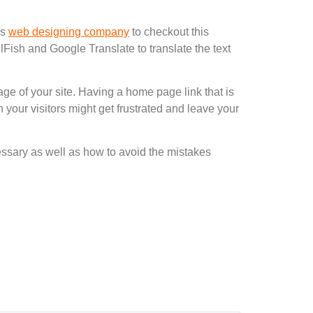
as
web designing company
to checkout this
Fish and Google Translate to translate the text
ge of your site. Having a home page link that is
 your visitors might get frustrated and leave your
essary as well as how to avoid the mistakes