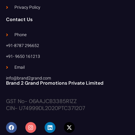
Privacy Policy
Contact Us
Phone
+91-8787 296652
+91- 9650 161213
Email
info@brand2grand.com
Brand 2 Grand Promotions Private Limited
GST No- 06AAJCB3385R1ZZ
CIN- U74999DL2020PTC371207