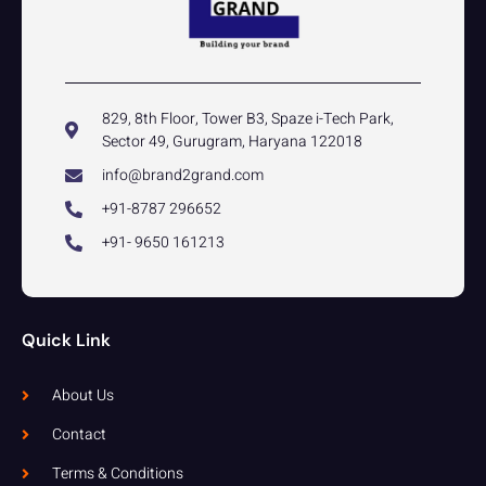
829, 8th Floor, Tower B3, Spaze i-Tech Park,
Sector 49, Gurugram, Haryana 122018
info@brand2grand.com
+91-8787 296652
+91- 9650 161213
Quick Link
About Us
Contact
Terms & Conditions