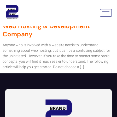
Tag:
Web Hosting Service
Web Hosting & Development
Company
Anyone who is involved with a website needs to understand
something about web hosting, but it can be a confusing subject for
the uninitiated. However, if you take the time to master some basic
concepts, you will find it much easier to understand. The following
article will help you get started. Do not choose a […]