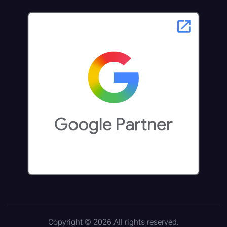
Copyright © 2026 All rights reserved.