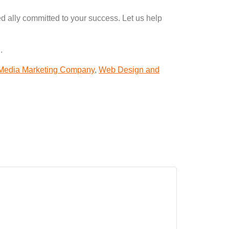
d ally committed to your success. Let us help
.
 Media Marketing Company
,
Web Design and