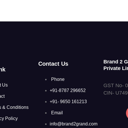
Brand 2 
Contact Us
Private Li
nk
Phone
GST No- 
t Us
+91-8787 296652
CIN- U74
act
+91- 9650 161213
s & Conditions
Email
cy Policy
info@brand2grand.com