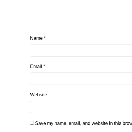
Name
*
Email
*
Website
Save my name, email, and website in this brow