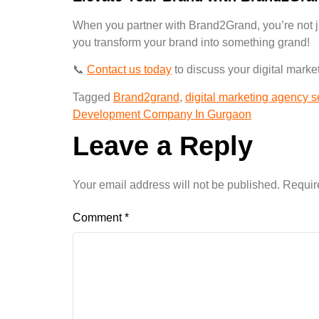
When you partner with Brand2Grand, you’re not j
you transform your
brand into something grand
!
📞
Contact us today
to discuss your digital mark
Tagged
Brand2grand
,
digital marketing agency 
Development Company In Gurgaon
Leave a Reply
Your email address will not be published.
Requir
Comment
*