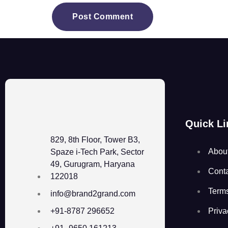
Quick Li
829, 8th Floor, Tower B3,
Abou
Spaze i-Tech Park, Sector
49, Gurugram, Haryana
Cont
122018
Term
info@brand2grand.com
Priva
+91-8787 296652