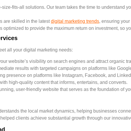
size-fits-all solutions. Our team takes the time to understand yo
are skilled in the latest
digital marketing trends
, ensuring your
 optimized to provide the maximum return on investment, so you
rvices
et all your digital marketing needs:
ur website’s visibility on search engines and attract organic traf
ediate results with targeted campaigns on platforms like Googl
ong presence on platforms like Instagram, Facebook, and Linked
h high-quality content that informs, entertains, and converts.
unning, user-friendly website that serves as the foundation of y
rstands the local market dynamics, helping businesses connect 
 helped clients achieve substantial growth through our innovativ
nd