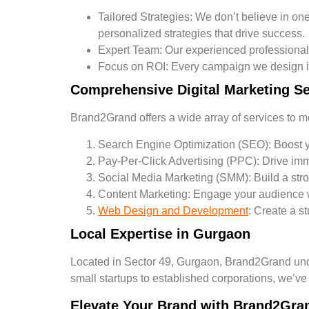
Tailored Strategies:
We don’t believe in one-
personalized strategies that drive success.
Expert Team:
Our experienced professionals 
Focus on ROI:
Every campaign we design is
Comprehensive Digital Marketing Se
Brand2Grand offers a wide array of services to me
Search Engine Optimization (SEO):
Boost yo
Pay-Per-Click Advertising (PPC):
Drive imm
Social Media Marketing (SMM):
Build a str
Content Marketing:
Engage your audience wit
Web Design and Development
:
Create a st
Local Expertise in Gurgaon
Located in Sector 49, Gurgaon, Brand2Grand unde
small startups to established corporations, we’ve
Elevate Your Brand with Brand2Gra