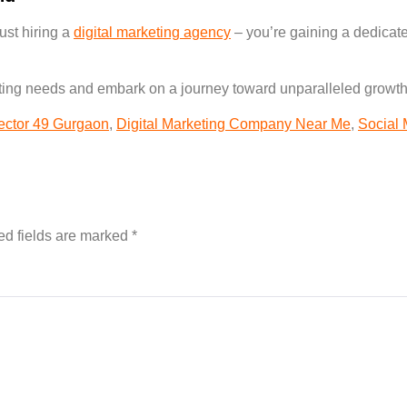
ust hiring a
digital marketing agency
– you’re gaining a dedicate
eting needs and embark on a journey toward unparalleled growth
sector 49 Gurgaon
,
Digital Marketing Company Near Me
,
Social
ed fields are marked
*