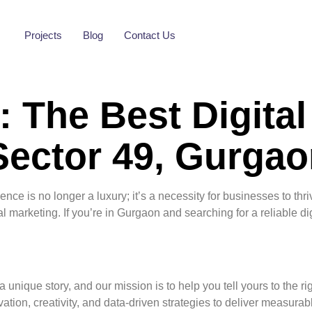
Projects
Blog
Contact Us
 The Best Digital
ector 49, Gurgao
sence is no longer a luxury; it’s a necessity for businesses to th
tal marketing. If you’re in Gurgaon and searching for a reliable di
 unique story, and our mission is to help you tell yours to the r
tion, creativity, and data-driven strategies to deliver measurabl