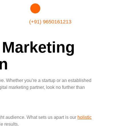
(+91) 9650161213
 Marketing
n
rive. Whether you’re a startup or an established
gital marketing partner, look no further than
ight audience. What sets us apart is our
holistic
e results.