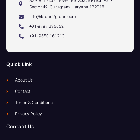
829, 8th Floor, Tower B3, Spaze i-Tech Park,
Sector 49, Gurugram, Haryana 122018
info@brand2grand.com
+91-8787 296652
+91- 9650 161213
Quick Link
About Us
Contact
Terms & Conditions
Privacy Policy
Contact Us