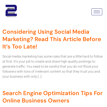
Tag:
Social Media Marketing
Company
Considering Using Social Media
Marketing? Read This Article Before
It’s Too Late!
Social media marketing has some rules that are a little hard to follow
at first. It’s your job to create and share high quality postings to
generate traffic. You need to be careful that you do not flood your
followers with tons of irrelevant content so that they trust you and
your business with only […]
Search Engine Optimization Tips For
Online Business Owners