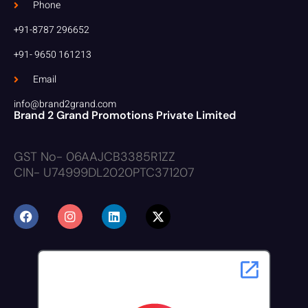
Phone
+91-8787 296652
+91- 9650 161213
Email
info@brand2grand.com
Brand 2 Grand Promotions Private Limited
GST No- 06AAJCB3385R1ZZ
CIN- U74999DL2020PTC371207