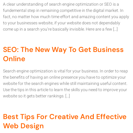
A clear understanding of search engine optimization or SEO is a
fundemental step in remaining competitive in the digital market. In
fact, no matter how much time effort and amazing content you apply
to your businesses website, if your website does not dependably
come up in a search you’re basically invisible. Here are a few […]
SEO: The New Way To Get Business
Online
Search engine optimization is vital for your business. In order to reap
the benefits of having an online presence you have to optimize your
website for the search engines while still maintaining useful content.
Use the tips in this article to learn the skills you need to improve your
website so it gets better rankings. […]
Best Tips For Creative And Effective
Web Design