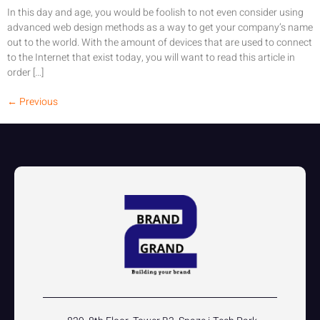
In this day and age, you would be foolish to not even consider using
advanced web design methods as a way to get your company’s name
out to the world. With the amount of devices that are used to connect
to the Internet that exist today, you will want to read this article in
order […]
←
Previous