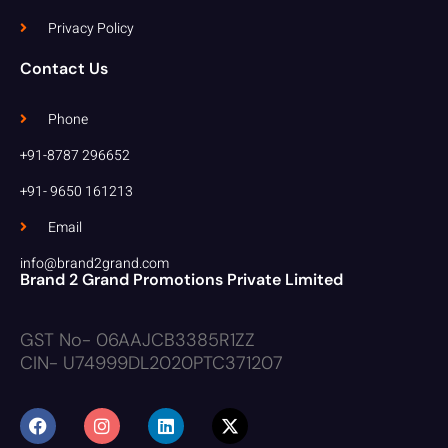
Privacy Policy
Contact Us
Phone
+91-8787 296652
+91- 9650 161213
Email
info@brand2grand.com
Brand 2 Grand Promotions Private Limited
GST No- 06AAJCB3385R1ZZ
CIN- U74999DL2020PTC371207