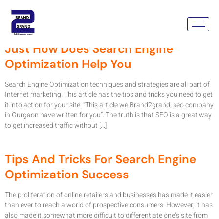
Month:
March 2022
Just How Does Search Engine
Optimization Help You
Search Engine Optimization techniques and strategies are all part of
Internet marketing. This article has the tips and tricks you need to get
it into action for your site. “This article we Brand2grand, seo company
in Gurgaon have written for you”. The truth is that SEO is a great way
to get increased traffic without […]
Tips And Tricks For Search Engine
Optimization Success
The proliferation of online retailers and businesses has made it easier
than ever to reach a world of prospective consumers. However, it has
also made it somewhat more difficult to differentiate one’s site from