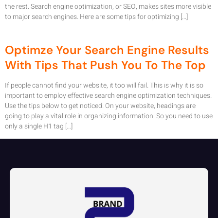
the rest. Search engine optimization, or SEO, makes sites more visible
to major search engines. Here are some tips for optimizing […]
Optimze Your Search Engine Results
With Tips That Push You To The Top
If people cannot find your website, it too will fail. This is why it is so
important to employ effective search engine optimization techniques.
Use the tips below to get noticed. On your website, headings are
going to play a vital role in organizing information. So you need to use
only a single H1 tag […]