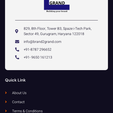
829, 8th Floor, Tower B3, Spaze i-Tech Park,
Sector 49, Gurugram, Haryana 122018
info@brand2grand.com
+91-8787 296652
+91- 9650 161213
Quick Link
About Us
Contact
Terms & Conditions