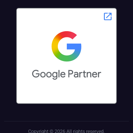
Copyright © 2026 All rights reserved.