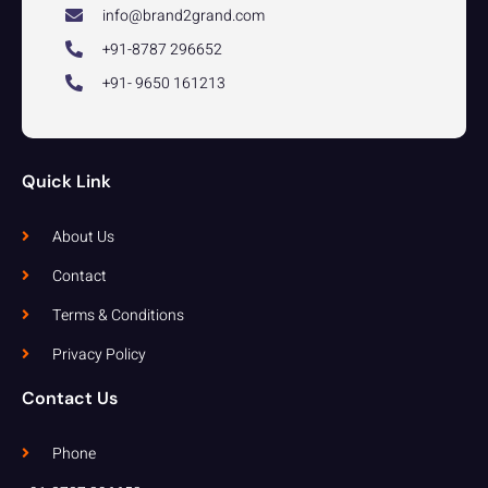
info@brand2grand.com
+91-8787 296652
+91- 9650 161213
Quick Link
About Us
Contact
Terms & Conditions
Privacy Policy
Contact Us
Phone