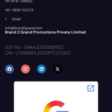
+91-8787 296652
+91- 9650 161213
Email
info@brand2grand.com
Brand 2 Grand Promotions Private Limited
GST No- 06AAJCB3385R1ZZ
CIN- U74999DL2020PTC371207