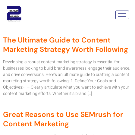
Category:
Content
Marketing Company
The Ultimate Guide to Content
Marketing Strategy Worth Following
Developing a robust content marketing strategy is essential for
businesses looking to build brand awareness, engage their audience,
and drive conversions. Here’s an ultimate guide to crafting a content
marketing strategy worth following: 1. Define Your Goals and
Objectives:- – Clearly articulate what you want to achieve with your
content marketing efforts. Whether it’s brand […]
Great Reasons to Use SEMrush for
Content Marketing