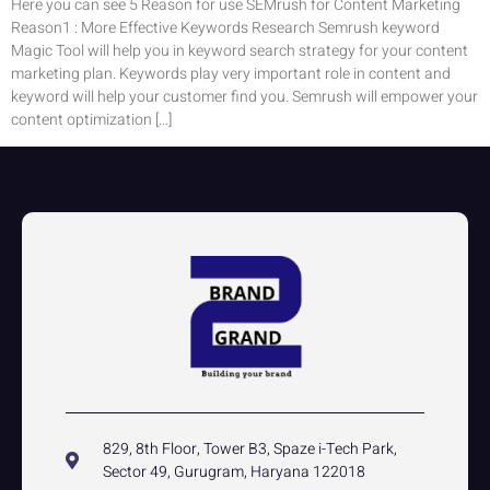
Here you can see 5 Reason for use SEMrush for Content Marketing
Reason1 : More Effective Keywords Research Semrush keyword
Magic Tool will help you in keyword search strategy for your content
marketing plan. Keywords play very important role in content and
keyword will help your customer find you. Semrush will empower your
content optimization […]
829, 8th Floor, Tower B3, Spaze i-Tech Park,
Sector 49, Gurugram, Haryana 122018