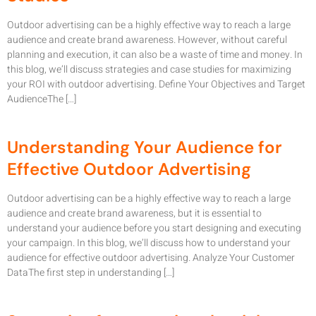
Outdoor advertising can be a highly effective way to reach a large
audience and create brand awareness. However, without careful
planning and execution, it can also be a waste of time and money. In
this blog, we’ll discuss strategies and case studies for maximizing
your ROI with outdoor advertising. Define Your Objectives and Target
AudienceThe […]
Understanding Your Audience for
Effective Outdoor Advertising
Outdoor advertising can be a highly effective way to reach a large
audience and create brand awareness, but it is essential to
understand your audience before you start designing and executing
your campaign. In this blog, we’ll discuss how to understand your
audience for effective outdoor advertising. Analyze Your Customer
DataThe first step in understanding […]