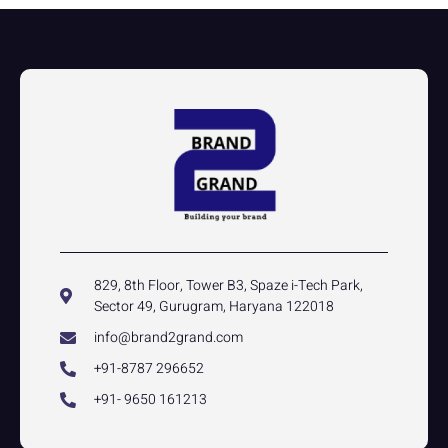
829, 8th Floor, Tower B3, Spaze i-Tech Park,
Sector 49, Gurugram, Haryana 122018
info@brand2grand.com
+91-8787 296652
+91- 9650 161213