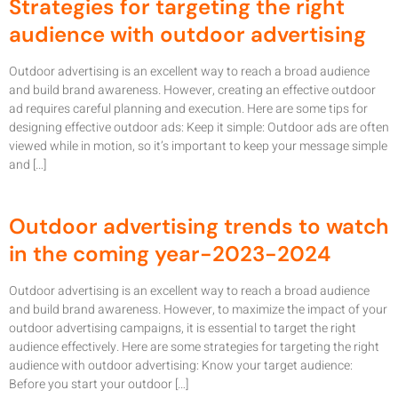
Strategies for targeting the right
audience with outdoor advertising
Outdoor advertising is an excellent way to reach a broad audience
and build brand awareness. However, creating an effective outdoor
ad requires careful planning and execution. Here are some tips for
designing effective outdoor ads: Keep it simple: Outdoor ads are often
viewed while in motion, so it’s important to keep your message simple
and […]
Outdoor advertising trends to watch
in the coming year-2023-2024
Outdoor advertising is an excellent way to reach a broad audience
and build brand awareness. However, to maximize the impact of your
outdoor advertising campaigns, it is essential to target the right
audience effectively. Here are some strategies for targeting the right
audience with outdoor advertising: Know your target audience:
Before you start your outdoor […]