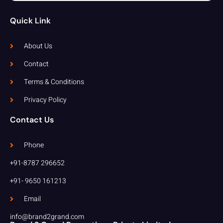
Quick Link
About Us
Contact
Terms & Conditions
Privacy Policy
Contact Us
Phone
+91-8787 296652
+91- 9650 161213
Email
info@brand2grand.com