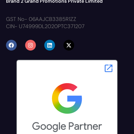
Brand 2 Grand Promotions Private Limited
GST No- 06AAJCB3385R1ZZ
CIN- U74999DL2020PTC371207