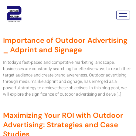
Category:
Outdoor
Advertising Campaign
Importance of Outdoor Advertising
_ Adprint and Signage
In today’s fast-paced and competitive marketing landscape,
businesses are constantly searching for effective ways to reach their
target audience and create brand awareness. Outdoor advertising,
through mediums like adprint and signage, has emerged as a
powerful strategy to achieve these objectives. In this blog post, we
will explore the significance of outdoor advertising and delve […]
Maximizing Your ROI with Outdoor
Advertising: Strategies and Case
Studies