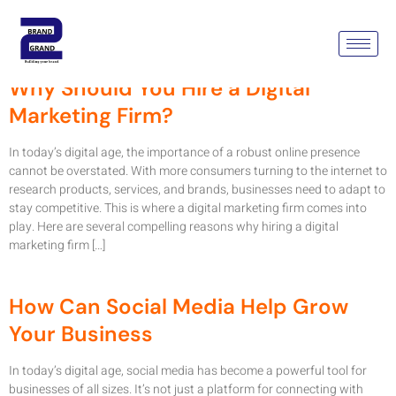
Month:
June 2024
Why Should You Hire a Digital
Marketing Firm?
In today’s digital age, the importance of a robust online presence
cannot be overstated. With more consumers turning to the internet to
research products, services, and brands, businesses need to adapt to
stay competitive. This is where a digital marketing firm comes into
play. Here are several compelling reasons why hiring a digital
marketing firm […]
How Can Social Media Help Grow
Your Business
In today’s digital age, social media has become a powerful tool for
businesses of all sizes. It’s not just a platform for connecting with