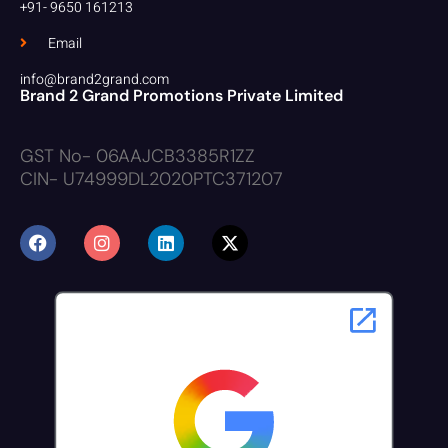
+91- 9650 161213
Email
info@brand2grand.com
Brand 2 Grand Promotions Private Limited
GST No- 06AAJCB3385R1ZZ
CIN- U74999DL2020PTC371207