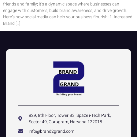
friends and family; it’s a dynamic space where businesses can
engage with customers, build brand awareness, and drive growth.
Here’s how social media can help your business flourish: 1. Increased
Brand […]
829, 8th Floor, Tower B3, Spaze i-Tech Park,
Sector 49, Gurugram, Haryana 122018
info@brand2grand.com