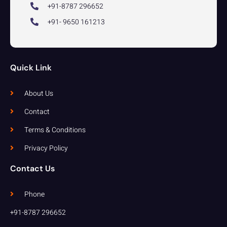
+91-8787 296652
+91- 9650 161213
Quick Link
About Us
Contact
Terms & Conditions
Privacy Policy
Contact Us
Phone
+91-8787 296652