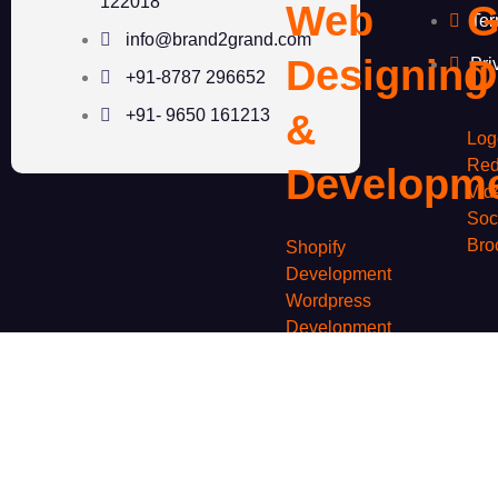
122018
Web
G
Ter
info@brand2grand.com
Designing
D
Pri
+91-8787 296652
+91- 9650 161213
&
Log
Red
Developm
Vid
Soc
Bro
Shopify
Development
Wordpress
Development
Woocommerce
S
Development
Custom Website
Development
M