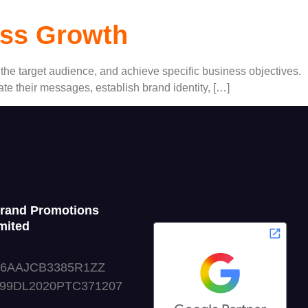
ess Growth
e the target audience, and achieve specific business objectives.
e their messages, establish brand identity, […]
Grand Promotions
mited
06AAJCB3385R1ZZ
999DL2020PTC371207