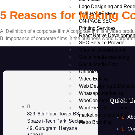
Logo Designing and Rede
5 Reasons for Making Co
OFF-PAGE SEO
ON-PAGE SEO
Printing Services
A. Definition of a corporate film A corporate film is a video pro
React Native Developmen
B. Importance of corporate films in the business world Corporat
SEO Service Provider
Shopify Development
Social media marketing
Social Media Post
Unipole
Video Editing
Web Designing & Develo
Whatsapp marketing
Quick Li
WooCommerce Developm
WordPress Development
829, 8th Floor, Tower B3,
marketing consultancy
Ab
Spaze i-Tech Park, Sector
Metro Branding
49, Gurugram, Haryana
Con