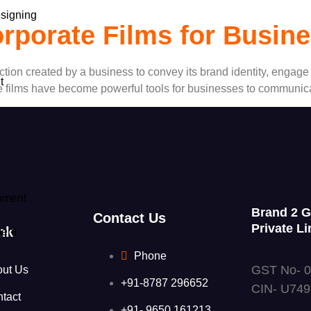
signing
rporate Films for Busin
duction created by a business to convey its brand identity, engag
t
e films have become powerful tools for businesses to communicat
pment
Brand 2 
Contact Us
Private Li
nk
ent
Phone
GST No- 
out Us
+91-8787 296652
CIN- U74
tact
+91- 9650 161213