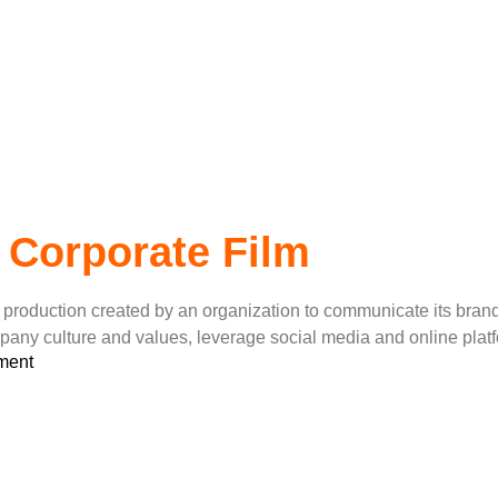
ilms
 Corporate Film
video production created by an organization to communicate its b
mpany culture and values, leverage social media and online pla
ment