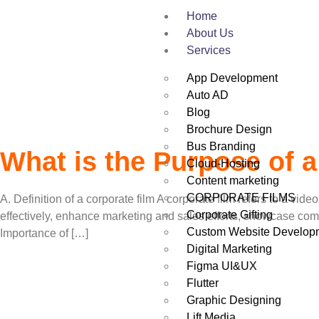
Tag:
Corporate F
Home
About Us
Services
App Development
Auto AD
Blog
Brochure Design
Bus Branding
What is the Purpose of a
Cloud-Hosting
Content marketing
CORPORATE FILMS
A. Definition of a corporate film A corporate film refers to a 
Corporate Gifting
effectively, enhance marketing and sales efforts, showcase co
Custom Website Develop
Importance of […]
Digital Marketing
Figma UI&UX
Flutter
Graphic Designing
Lift Media