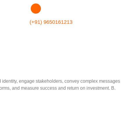
(+91) 9650161213
rand identity, engage stakeholders, convey complex messages
tforms, and measure success and return on investment. B.