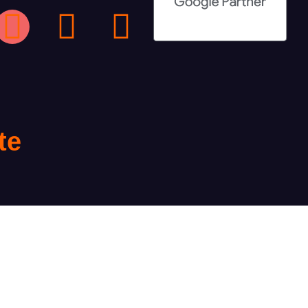
te
te