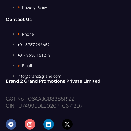
Privacy Policy
Contact Us
Phone
+91-8787 296652
+91- 9650 161213
Email
info@brand2grand.com
Brand 2 Grand Promotions Private Limited
GST No- 06AAJCB3385R1ZZ
CIN- U74999DL2020PTC371207