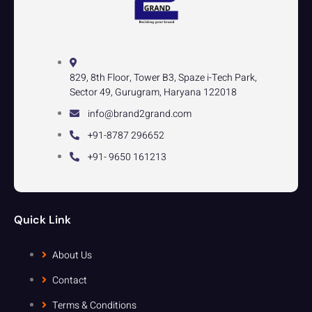
829, 8th Floor, Tower B3, Spaze i-Tech Park,
Sector 49, Gurugram, Haryana 122018
info@brand2grand.com
+91-8787 296652
+91- 9650 161213
Quick Link
About Us
Contact
Terms & Conditions