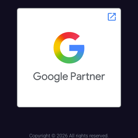
Copyright © 2026 All rights reserved.