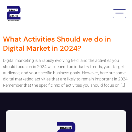
Tag:
Digital Marketing
Activities
What Activities Should we do in
Digital Market in 2024?
Digital marketing is a rapidly evolving field, and the activities you
should focus on in 2024 will depend on industry trends, your target
audience, and your specific business goals. However, here are some
digital marketing activities that are likely to remain important in 2024:
Remember that the specific mix of activities you should focus on […]