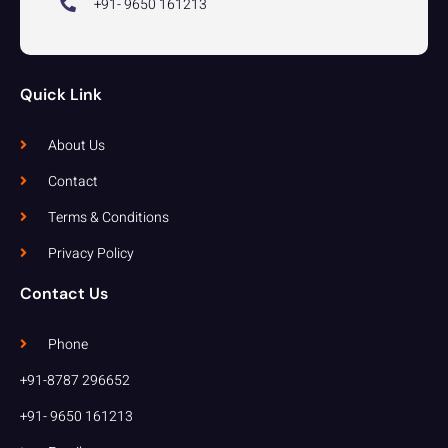
+91- 9650 161213
Quick Link
About Us
Contact
Terms & Conditions
Privacy Policy
Contact Us
Phone
+91-8787 296652
+91- 9650 161213