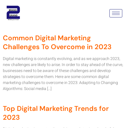
Tag:
Digital Marketing
Gurgoan
Common Digital Marketing
Challenges To Overcome in 2023
Digital marketing is constantly evolving, and as we approach 2023,
new challenges are likely to arise. In order to stay ahead of the curve,
businesses need to be aware of these challenges and develop
strategies to overcome them. Here are some common digital
marketing challenges to overcome in 2023: Adapting to Changing
Algorithms: Social media […]
Top Digital Marketing Trends for
2023