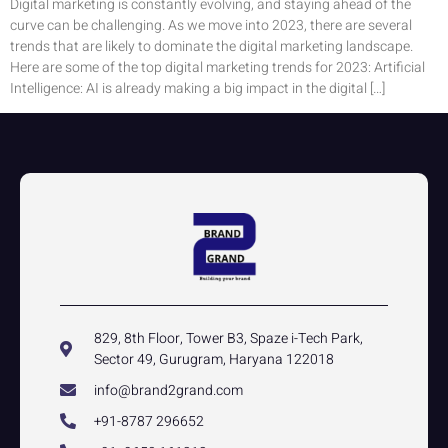
Digital marketing is constantly evolving, and staying ahead of the
curve can be challenging. As we move into 2023, there are several
trends that are likely to dominate the digital marketing landscape.
Here are some of the top digital marketing trends for 2023: Artificial
Intelligence: AI is already making a big impact in the digital […]
829, 8th Floor, Tower B3, Spaze i-Tech Park,
Sector 49, Gurugram, Haryana 122018
info@brand2grand.com
+91-8787 296652