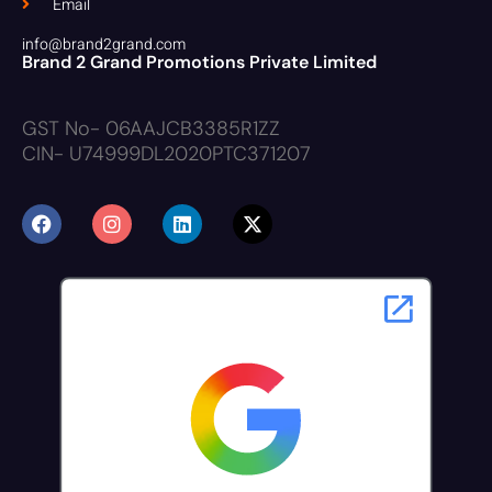
Email
info@brand2grand.com
Brand 2 Grand Promotions Private Limited
GST No- 06AAJCB3385R1ZZ
CIN- U74999DL2020PTC371207