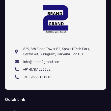
829, 8th Floor, Tower B3, Spaze i-Tech Park,
Sector 49, Gurugram, Haryana 122018
info@brand2grand.com
+91-8787 296652
+91- 9650 161213
Quick Link