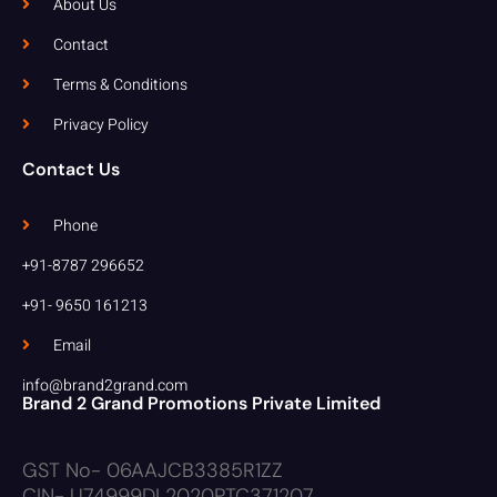
About Us
Contact
Terms & Conditions
Privacy Policy
Contact Us
Phone
+91-8787 296652
+91- 9650 161213
Email
info@brand2grand.com
Brand 2 Grand Promotions Private Limited
GST No- 06AAJCB3385R1ZZ
CIN- U74999DL2020PTC371207