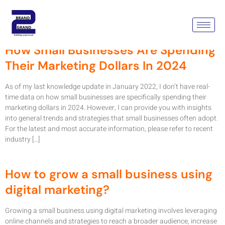
Tag:
Google My Business
How Small Businesses Are Spending
Their Marketing Dollars In 2024
As of my last knowledge update in January 2022, I don’t have real-
time data on how small businesses are specifically spending their
marketing dollars in 2024. However, I can provide you with insights
into general trends and strategies that small businesses often adopt.
For the latest and most accurate information, please refer to recent
industry […]
How to grow a small business using
digital marketing?
Growing a small business using digital marketing involves leveraging
online channels and strategies to reach a broader audience, increase