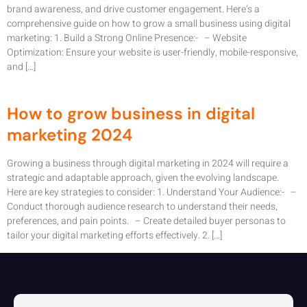
brand awareness, and drive customer engagement. Here’s a
comprehensive guide on how to grow a small business using digital
marketing: 1. Build a Strong Online Presence:- – Website
Optimization: Ensure your website is user-friendly, mobile-responsive,
and […]
How to grow business in digital
marketing 2024
Growing a business through digital marketing in 2024 will require a
strategic and adaptable approach, given the evolving landscape.
Here are key strategies to consider: 1. Understand Your Audience:- –
Conduct thorough audience research to understand their needs,
preferences, and pain points. – Create detailed buyer personas to
tailor your digital marketing efforts effectively. 2. […]