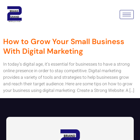
Tag:
How To Grow Your Small
Business
How to Grow Your Small Business
With Digital Marketing
In today’s digital age, it’s essential for businesses to have a strong
online presence in order to stay competitive. Digital marketing
provides a variety of tools and strategies to help businesses grow
and reach their target audience. Here are some tips on how to grow
your business using digital marketing: Create a Strong Website: A […]