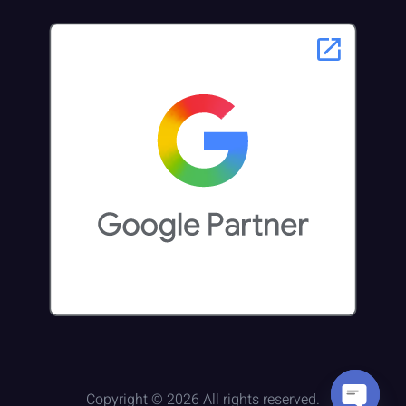
Copyright © 2026 All rights reserved.