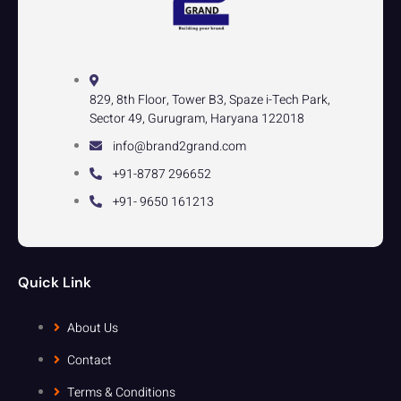
829, 8th Floor, Tower B3, Spaze i-Tech Park,
Sector 49, Gurugram, Haryana 122018
info@brand2grand.com
+91-8787 296652
+91- 9650 161213
Quick Link
About Us
Contact
Terms & Conditions