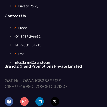
Privacy Policy
Contact Us
Phone
+91-8787 296652
+91- 9650 161213
Email
info@brand2grand.com
Brand 2 Grand Promotions Private Limited
GST No- 06AAJCB3385R1ZZ
CIN- U74999DL2020PTC371207