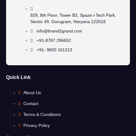
829, 8th Floor, Tower B3, Spaze i-Tech Park,
Sector 49, Gurugram, Haryana 122018
info@brand2grand.com
+91-8787 296652
+91- 9650 161213
Quick Link
About Us
Contact
Terms & Conditions
Privacy Policy