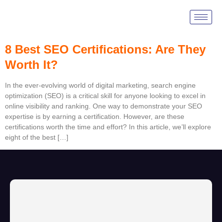
Tag:
Moz SEO
8 Best SEO Certifications: Are They
Worth It?
In the ever-evolving world of digital marketing, search engine
optimization (SEO) is a critical skill for anyone looking to excel in
online visibility and ranking. One way to demonstrate your SEO
expertise is by earning a certification. However, are these
certifications worth the time and effort? In this article, we’ll explore
eight of the best […]