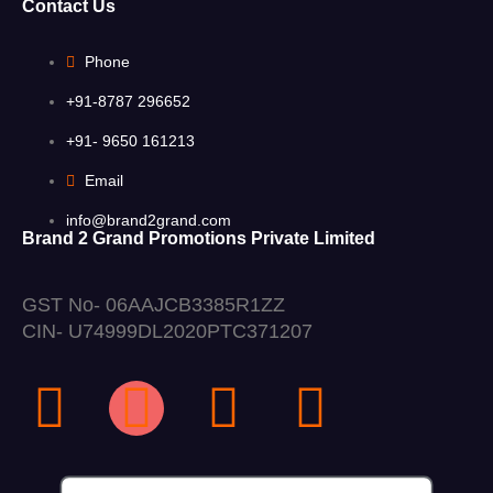
Contact Us
Phone
+91-8787 296652
+91- 9650 161213
Email
info@brand2grand.com
Brand 2 Grand Promotions Private Limited
GST No- 06AAJCB3385R1ZZ
CIN- U74999DL2020PTC371207