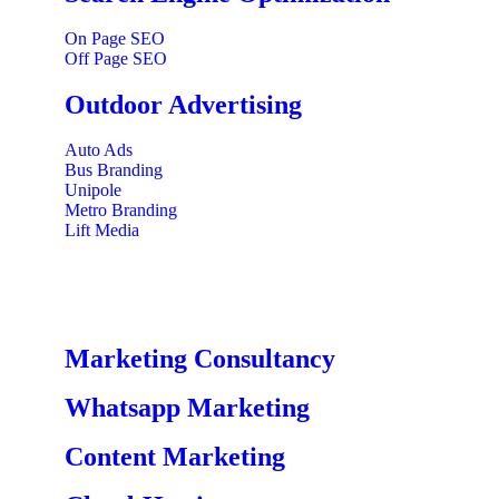
On Page SEO
Off Page SEO
Outdoor Advertising
Auto Ads
Bus Branding
Unipole
Metro Branding
Lift Media
Marketing Consultancy
Whatsapp Marketing
Content Marketing