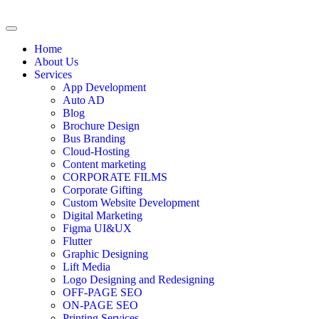
Home
About Us
Services
App Development
Auto AD
Blog
Brochure Design
Bus Branding
Cloud-Hosting
Content marketing
CORPORATE FILMS
Corporate Gifting
Custom Website Development
Digital Marketing
Figma UI&UX
Flutter
Graphic Designing
Lift Media
Logo Designing and Redesigning
OFF-PAGE SEO
ON-PAGE SEO
Printing Services