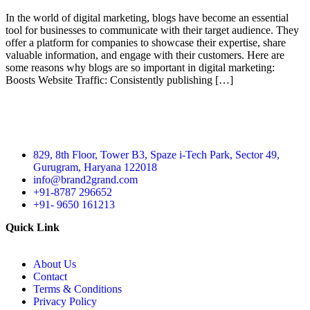
In the world of digital marketing, blogs have become an essential
tool for businesses to communicate with their target audience. They
offer a platform for companies to showcase their expertise, share
valuable information, and engage with their customers. Here are
some reasons why blogs are so important in digital marketing:
Boosts Website Traffic: Consistently publishing […]
829, 8th Floor, Tower B3, Spaze i-Tech Park, Sector 49,
Gurugram, Haryana 122018
info@brand2grand.com
+91-8787 296652
+91- 9650 161213
Quick Link
About Us
Contact
Terms & Conditions
Privacy Policy