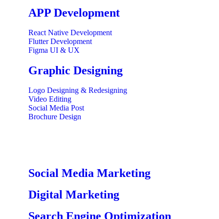
APP Development
React Native Development
Flutter Development
Figma UI & UX
Graphic Designing
Logo Designing & Redesigning
Video Editing
Social Media Post
Brochure Design
Social Media Marketing
Digital Marketing
Search Engine Optimization