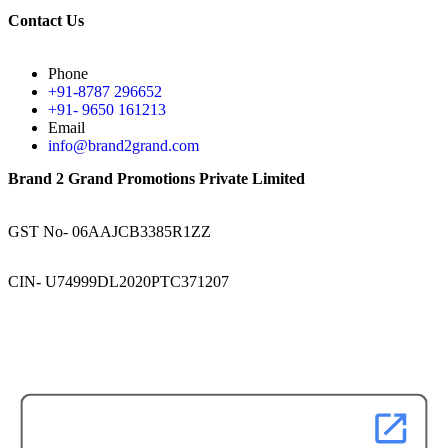
Contact Us
Phone
+91-8787 296652
+91- 9650 161213
Email
info@brand2grand.com
Brand 2 Grand Promotions Private Limited
GST No- 06AAJCB3385R1ZZ
CIN- U74999DL2020PTC371207