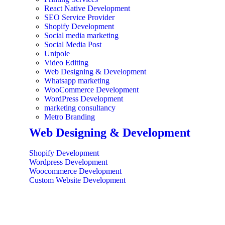
React Native Development
SEO Service Provider
Shopify Development
Social media marketing
Social Media Post
Unipole
Video Editing
Web Designing & Development
Whatsapp marketing
WooCommerce Development
WordPress Development
marketing consultancy
Metro Branding
Web Designing & Development
Shopify Development
Wordpress Development
Woocommerce Development
Custom Website Development