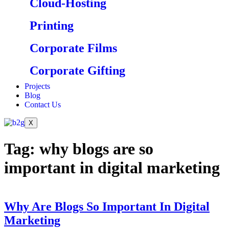
Cloud-Hosting
Printing
Corporate Films
Corporate Gifting
Projects
Blog
Contact Us
X
Tag:
why blogs are so
important in digital marketing
Why Are Blogs So Important In Digital
Marketing